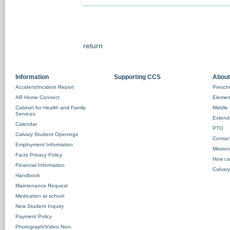
return
Information
Supporting CCS
About
Accident/Incident Report
Prescho
AR Home Connect
Element
Cabinet for Health and Family
Middle 
Services
Extend
Calendar
PTO
Calvary Student Openings
Contac
Employment Information
Missio
Facts Privacy Policy
How ca
Financial Information
Calvary
Handbook
Maintenance Request
Medication at school
New Student Inquiry
Payment Policy
Photograph/Video Non-