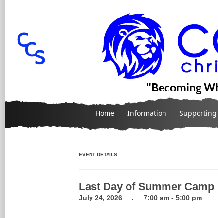
"Becoming Wh
Home
Information
Supporting
EVENT DETAILS
Last Day of Summer Camp
July 24, 2026 . 7:00 am - 5:00 pm