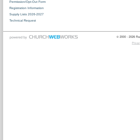
Permission/Opt-Out Form
Registration Information
Supply Lists 2026-2027
Technical Request
© 2000 - 2026 Raz
Privac