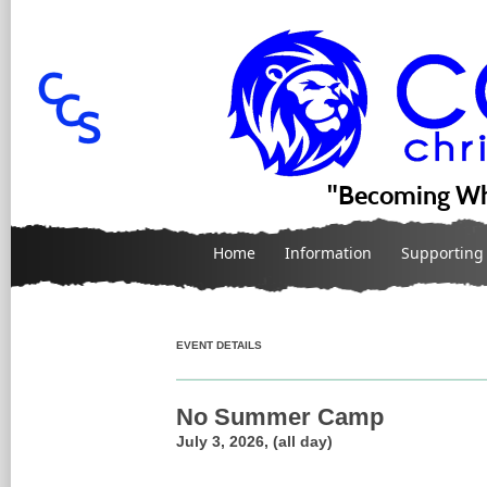
"Becoming Wh
Home
Information
Supporting
EVENT DETAILS
No Summer Camp
July 3, 2026, (all day)