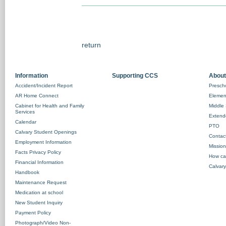
return
Information
Supporting CCS
About
Accident/Incident Report
Prescho
AR Home Connect
Element
Cabinet for Health and Family
Middle 
Services
Extend
Calendar
PTO
Calvary Student Openings
Contac
Employment Information
Missio
Facts Privacy Policy
How ca
Financial Information
Calvary
Handbook
Maintenance Request
Medication at school
New Student Inquiry
Payment Policy
Photograph/Video Non-