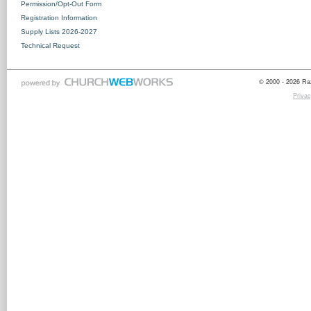
Permission/Opt-Out Form
Registration Information
Supply Lists 2026-2027
Technical Request
© 2000 - 2026 Raz
Privac