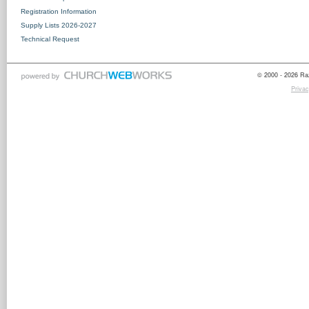
Registration Information
Supply Lists 2026-2027
Technical Request
© 2000 - 2026 Raz
Privac