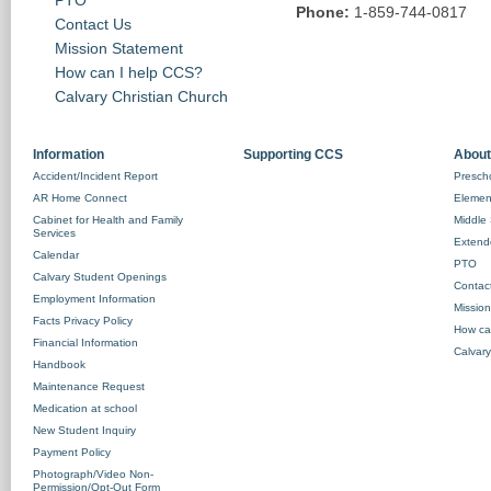
Phone:
1-859-744-0817
Contact Us
Mission Statement
How can I help CCS?
Calvary Christian Church
Information
Supporting CCS
About
Accident/Incident Report
Prescho
AR Home Connect
Element
Cabinet for Health and Family
Middle 
Services
Extend
Calendar
PTO
Calvary Student Openings
Contac
Employment Information
Missio
Facts Privacy Policy
How ca
Financial Information
Calvary
Handbook
Maintenance Request
Medication at school
New Student Inquiry
Payment Policy
Photograph/Video Non-
Permission/Opt-Out Form