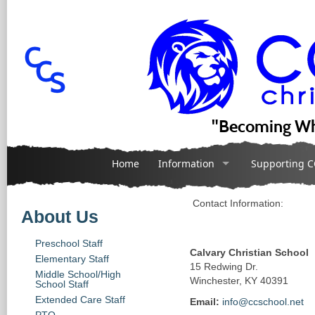
"Becoming Wh
Home
Information
Supporting C
Contact Information:
About Us
Preschool Staff
Calvary Christian School
Elementary Staff
15 Redwing Dr.
Middle School/High
Winchester, KY 40391
School Staff
Extended Care Staff
Email:
info@ccschool.net
PTO