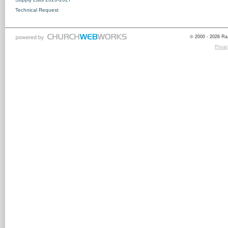
Technical Request
© 2000 - 2026 Raz
Privac