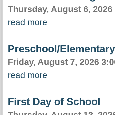
Thursday, August 6, 2026
read more
Preschool/Elementar
Friday, August 7, 2026 3
read more
First Day of School
Thursday, August 13, 2026 