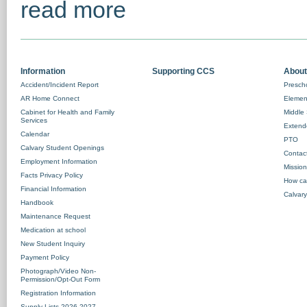
read more
Information
Supporting CCS
About
Accident/Incident Report
Prescho
AR Home Connect
Element
Cabinet for Health and Family
Middle 
Services
Extend
Calendar
PTO
Calvary Student Openings
Contac
Employment Information
Missio
Facts Privacy Policy
How ca
Financial Information
Calvary
Handbook
Maintenance Request
Medication at school
New Student Inquiry
Payment Policy
Photograph/Video Non-
Permission/Opt-Out Form
Registration Information
Supply Lists 2026-2027