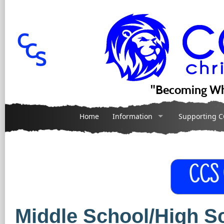
"Becoming Wh
Home
Information
Supporting C
CCS
Middle School/High 