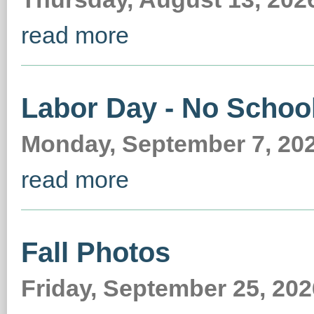
read more
Labor Day - No Schoo
Monday, September 7, 2026
read more
Fall Photos
Friday, September 25, 202